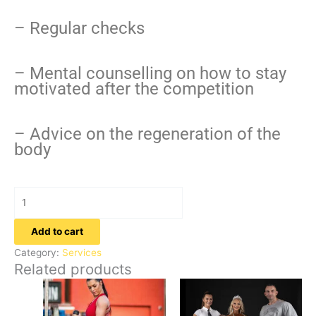
– Regular checks
– Mental counselling on how to stay
motivated after the competition
– Advice on the regeneration of the
body
Add to cart
Category:
Services
Related products