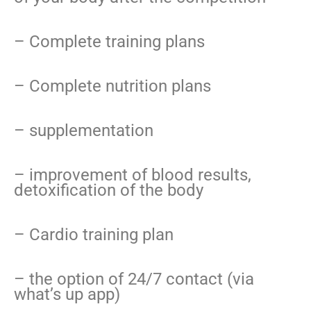
– Complete training plans
– Complete nutrition plans
– supplementation
– improvement of blood results,
detoxification of the body
– Cardio training plan
– the option of 24/7 contact (via
what’s up app)