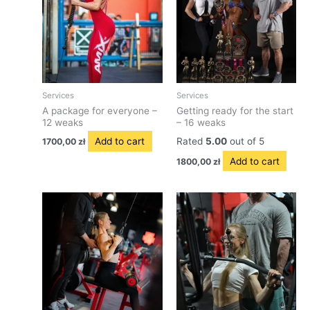
Services
Services
A package for everyone –
Getting ready for the start
12 weaks
– 16 weaks
Add to cart
Rated
5.00
out of 5
1700,00
zł
Add to cart
1800,00
zł