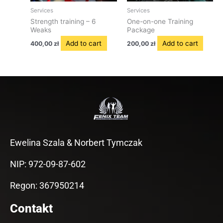
Services
Services
Strength training – 6
One-on-one Training
Weaks
Package
Add to cart
Add to cart
400,00
zł
200,00
zł
Ewelina Szala & Norbert Tymczak
NIP: 972-09-87-602
Regon: 367950214
Contakt