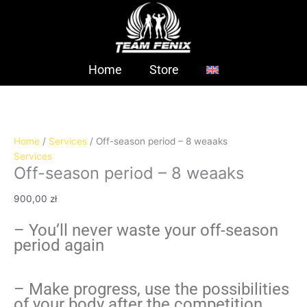
Skip
Off-
to
season
content
period
-
8
Home
Store
weaaks
quantity
Home
/
Services
/ Off-season period – 8 weaaks
Services
Off-season period – 8 weaaks
900,00
zł
– You’ll never waste your off-season
period again
– Make progress, use the possibilities
of your body after the competition