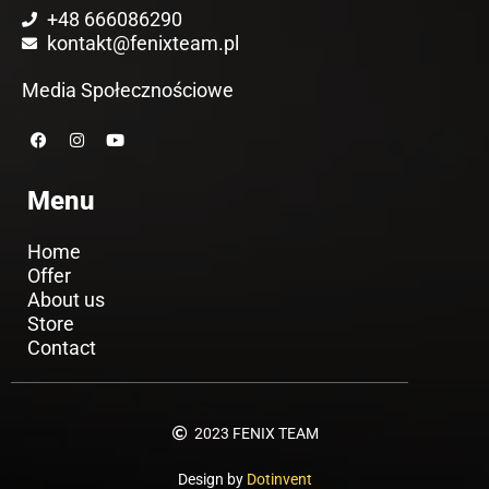
+48 666086290
kontakt@fenixteam.pl
Media Społecznościowe
F
I
Y
a
n
o
c
s
u
e
t
t
Menu
b
a
u
o
g
b
o
r
e
k
a
Home
m
Offer
About us
Store
Contact
2023 FENIX TEAM
Design by
Dotinvent