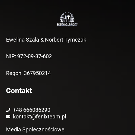
Ewelina Szala & Norbert Tymczak
NIP: 972-09-87-602
Regon: 367950214
Contakt
+48 666086290
kontakt@fenixteam.pl
Media Społecznościowe