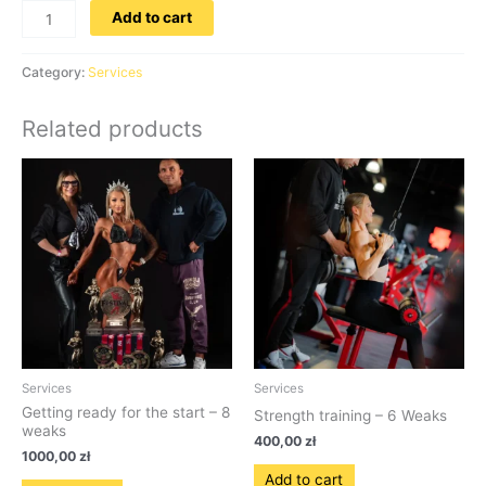
Add to cart
Category:
Services
Related products
Services
Services
Getting ready for the start – 8
Strength training – 6 Weaks
weaks
400,00
zł
1000,00
zł
Add to cart