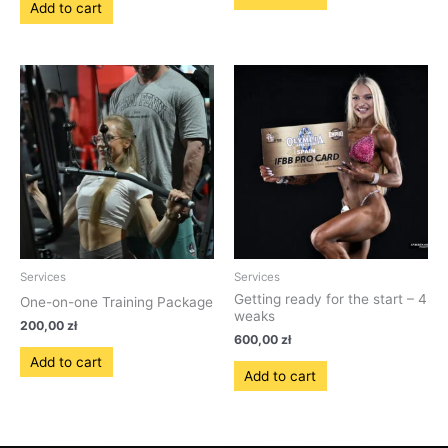
Add to cart
Services
Services
Getting ready for the start – 4
One-on-one Training Package
weaks
200,00
zł
600,00
zł
Add to cart
Add to cart