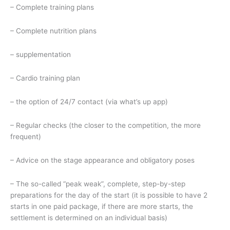
– Complete training plans
– Complete nutrition plans
– supplementation
– Cardio training plan
– the option of 24/7 contact (via what’s up app)
– Regular checks (the closer to the competition, the more
frequent)
– Advice on the stage appearance and obligatory poses
– The so-called “peak weak”, complete, step-by-step
preparations for the day of the start (it is possible to have 2
starts in one paid package, if there are more starts, the
settlement is determined on an individual basis)