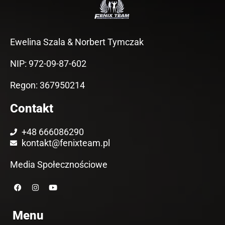
Ewelina Szala & Norbert Tymczak
NIP: 972-09-87-602
Regon: 367950214
Contakt
+48 666086290
kontakt@fenixteam.pl
Media Społecznościowe
F
I
Y
a
n
o
c
s
u
e
t
t
Menu
b
a
u
o
g
b