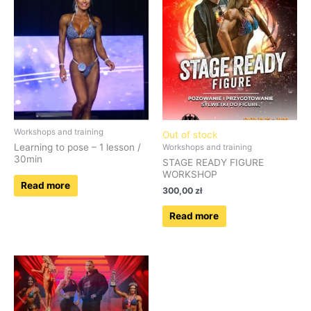
Workshops and training
Out of stock
Learning to pose – 1 lesson /
Workshops and training
30min
STAGE READY FIGURE
WORKSHOP
Read more
300,00
zł
Read more
Price
This
range:
product
70,00 zł
has
through
690,00 zł
multiple